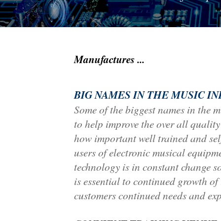
Manufactures ...
BIG NAMES IN THE MUSIC I
Some of the biggest names in the m
to help improve the over all qualit
how important well trained and self
users of electronic musical equipm
technology is in constant change s
is essential to continued growth of
customers continued needs and exp