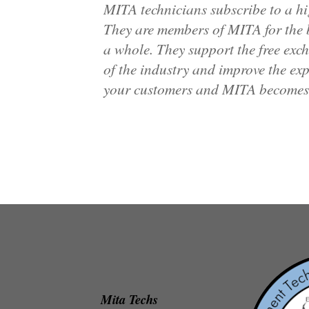
MITA technicians subscribe to a hi
They are members of MITA for the b
a whole. They support the free exc
of the industry and improve the exp
your customers and MITA becomes t
Mita Techs