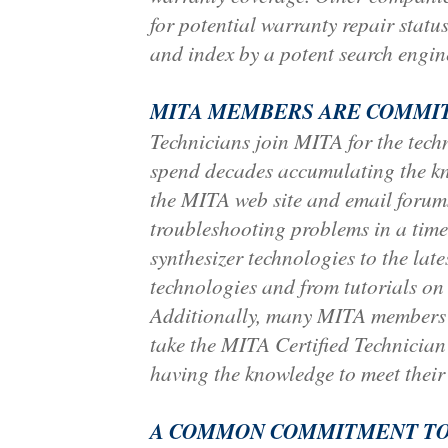
for potential warranty repair status
and index by a potent search engin
MITA MEMBERS ARE COMMIT
Technicians join MITA for the techn
spend decades accumulating the kno
the MITA web site and email forums.
troubleshooting problems in a time
synthesizer technologies to the la
technologies and from tutorials on 
Additionally, many MITA members p
take the MITA Certified Technician
having the knowledge to meet their
A COMMON COMMITMENT TO