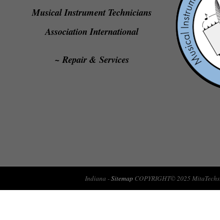
Musical Instrument Technicians
Association International
~ Repair & Services
Indiana -
Sitemap
COPYRIGHT© 2025 MitaTechs.