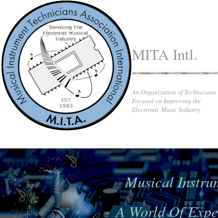
MITA Intl.
An Organization of Technicians
Focused on Improving the
Electronic Music Industry
Musical Instru
A World Of Exper