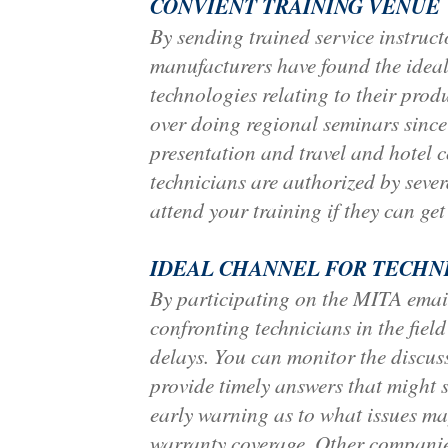
CONVIENT TRAINING VENUE
By sending trained service instru
manufacturers have found the ideal 
technologies relating to their pro
over doing regional seminars since
presentation and travel and hotel c
technicians are authorized by sever
attend your training if they can ge
IDEAL CHANNEL FOR TECHN
By participating on the MITA email
confronting technicians in the fiel
delays. You can monitor the discus
provide timely answers that might 
early warning as to what issues ma
warranty coverage. Other companies