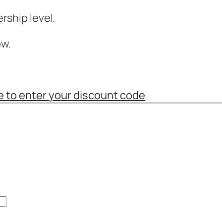
ship level.
w.
e to enter your discount code