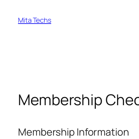
Skip
to
Mita Techs
content
Membership Che
Membership Information