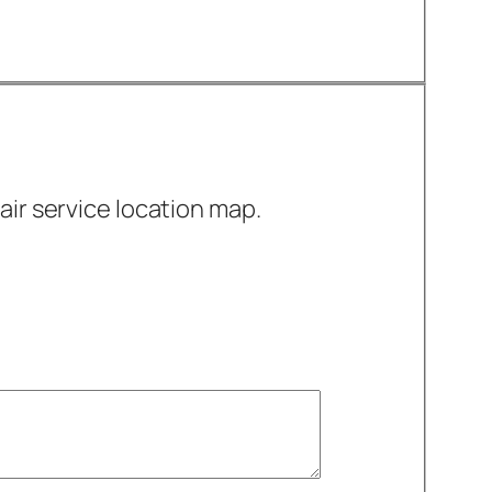
air service location map.