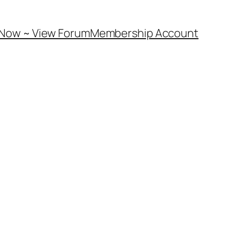
 Now ~ View Forum
Membership Account