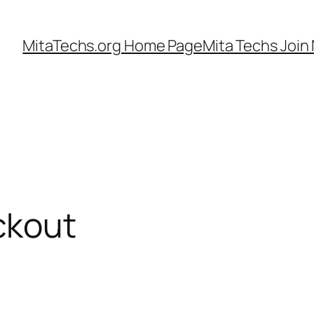
MitaTechs.org Home Page
Mita Techs Join
ckout