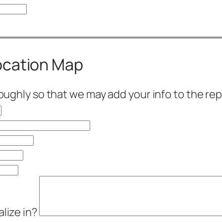
Location Map
roughly so that we may add your info to the rep
alize in?