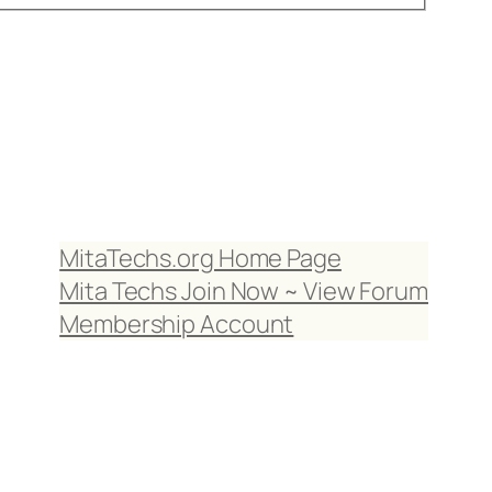
MitaTechs.org Home Page
Mita Techs Join Now ~ View Forum
Membership Account