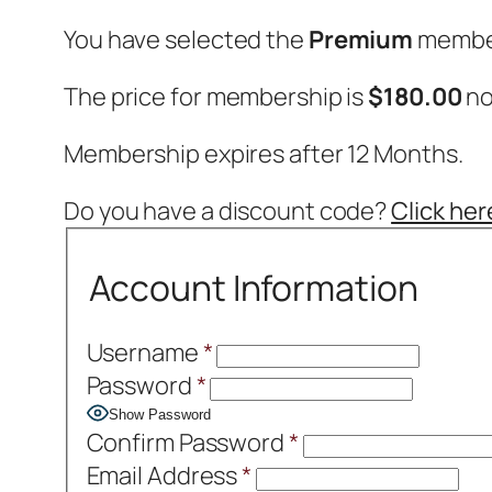
You have selected the
Premium
member
The price for membership is
$180.00
no
Membership expires after 12 Months.
Do you have a discount code?
Click her
Account Information
Username
*
Password
*
Show Password
Confirm Password
*
Email Address
*