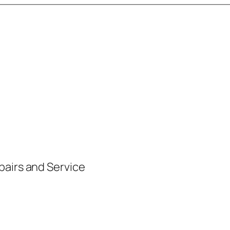
pairs and Service