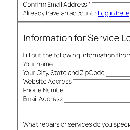
Confirm Email Address
*
Already have an account?
Log in here
Information for Service 
Fill out the following information tho
Your name
Your City, State and ZipCode
Website Address
Phone Number
Email Address
What repairs or services do you speci