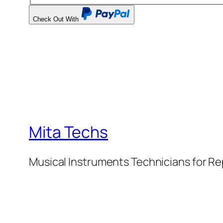
Check Out With
PayPal
Mita Techs
Musical Instruments Technicians for Re